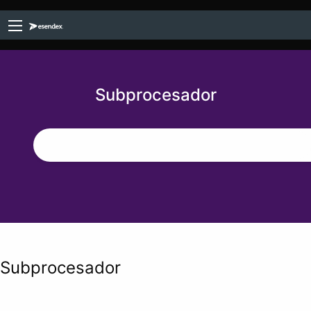
Subprocesador
Subprocesador