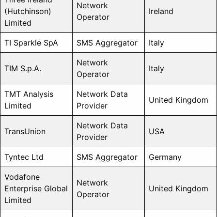
Network
(Hutchinson)
Ireland
Operator
Limited
TI Sparkle SpA
SMS Aggregator
Italy
Network
TIM S.p.A.
Italy
Operator
TMT Analysis
Network Data
United Kingdom
Limited
Provider
Network Data
TransUnion
USA
Provider
Tyntec Ltd
SMS Aggregator
Germany
Vodafone
Network
Enterprise Global
United Kingdom
Operator
Limited