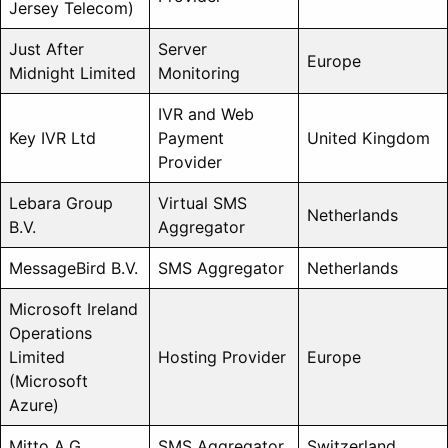
Jersey Telecom)
Just After
Server
Europe
Midnight Limited
Monitoring
IVR and Web
Key IVR Ltd
Payment
United Kingdom
Provider
Lebara Group
Virtual SMS
Netherlands
B.V.
Aggregator
MessageBird B.V.
SMS Aggregator
Netherlands
Microsoft Ireland
Operations
Limited
Hosting Provider
Europe
(Microsoft
Azure)
Mitto A.G.
SMS Aggregator
Switzerland