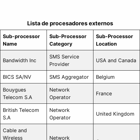
Lista de procesadores externos
Sub-processor
Sub-Processor
Sub-Processor
Name
Category
Location
SMS Service
Bandwidth Inc
USA and Canada
Provider
BICS SA/NV
SMS Aggregator
Belgium
Bouygues
Network
France
Telecom S.A
Operator
British Telecom
Network
United Kingdom
S.A
Operator
Cable and
Wireless
Network