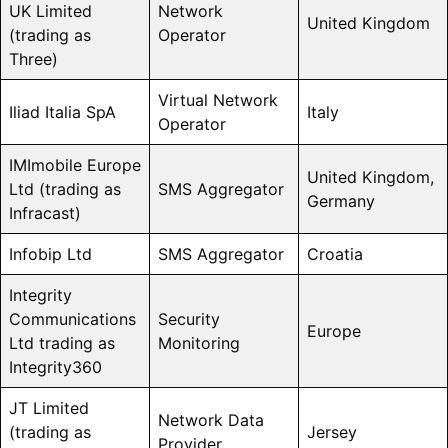
UK Limited
Network
United Kingdom
(trading as
Operator
Three)
Virtual Network
Iliad Italia SpA
Italy
Operator
IMImobile Europe
United Kingdom,
Ltd (trading as
SMS Aggregator
Germany
Infracast)
Infobip Ltd
SMS Aggregator
Croatia
Integrity
Communications
Security
Europe
Ltd trading as
Monitoring
Integrity360
JT Limited
Network Data
(trading as
Jersey
Provider