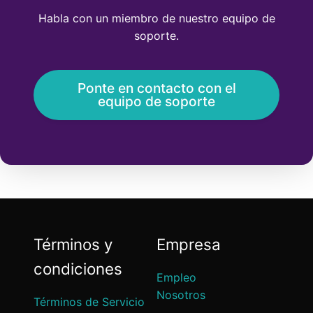
Habla con un miembro de nuestro equipo de
soporte.
Ponte en contacto con el
equipo de soporte
Términos y
Empresa
condiciones
Empleo
Nosotros
Términos de Servicio