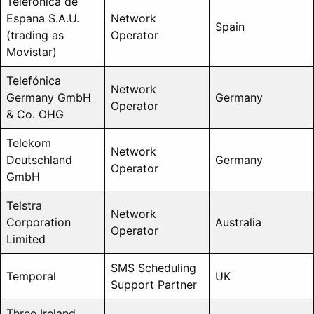
Telefonica de
Espana S.A.U.
Network
Spain
(trading as
Operator
Movistar)
Telefónica
Network
Germany GmbH
Germany
Operator
& Co. OHG
Telekom
Network
Deutschland
Germany
Operator
GmbH
Telstra
Network
Corporation
Australia
Operator
Limited
SMS Scheduling
Temporal
UK
Support Partner
Three Ireland