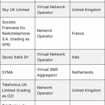
Virtual Network
Sky UK Limited
United Kingdom
Operator
Societe
Francaise Du
Network
Radiotelephone
France
Operator
S.A. (trading as
SFR)
Virtual Network
Spusu Italia Srl
Italy
Operator
Virtual SMS
SYMA
Netherlands
Aggregator
Telefonica UK
Network
Limited (trading
United Kingdom
Operator
as O2)