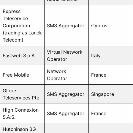
Express
Teleservice
Corporation
SMS Aggregator
Cyprus
(trading as Lanck
Telecom)
Virtual Network
Fastweb S.p.A.
Italy
Operator
Network
Free Mobile
France
Operator
Globe
SMS Aggregator
Singapore
Teleservices Pte
High Connexion
SMS Aggregator
France
S.A.S.
Hutchinson 3G