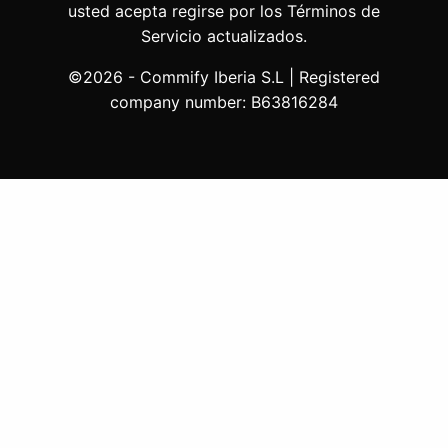
usted acepta regirse por los Términos de
Servicio actualizados.
©2026 - Commify Iberia S.L | Registered
company number: B63816284