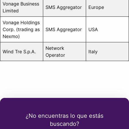
Vonage Business
SMS Aggregator
Europe
Limited
Vonage Holdings
Corp. (trading as
SMS Aggregator
USA
Nexmo)
Network
Wind Tre S.p.A.
Italy
Operator
¿No encuentras lo que estás
buscando?