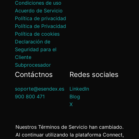
Condiciones de uso
Acuerdo de Servicio
Política de privacidad
Política de Privacidad
Política de cookies
Declaración de
Seguridad para el
Cliente
Subprocesador
Contáctnos
Redes sociales
soporte@esendex.es
LinkedIn
900 800 471
Blog
X
Nuestros Términos de Servicio han cambiado.
Al continuar utilizando la plataforma Connect,