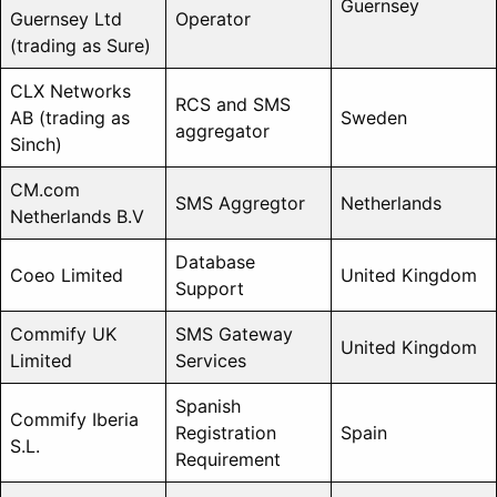
Guernsey
Guernsey Ltd
Operator
(trading as Sure)
CLX Networks
RCS and SMS
AB (trading as
Sweden
aggregator
Sinch)
CM.com
SMS Aggregtor
Netherlands
Netherlands B.V
Database
Coeo Limited
United Kingdom
Support
Commify UK
SMS Gateway
United Kingdom
Limited
Services
Spanish
Commify Iberia
Registration
Spain
S.L.
Requirement