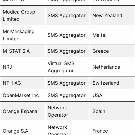
Modica Group
SMS Aggregator
New Zealand
Limited
Mr Messaging
SMS Aggregator
Malta
Limited
M-STAT S.A
SMS Aggregator
Greece
Virtual SMS
NRJ
Netherlands
Aggregator
NTH AG
SMS Aggregator
Switzerland
OpenMarket Inc
SMS Aggregator
USA
Network
Orange Espana
Spain
Operator
Network
Orange S.A
France
Operator