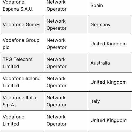
Vodafone
Network
Spain
Espana S.A.U.
Operator
Network
Vodafone GmbH
Germany
Operator
Vodafone Group
Network
United Kingdom
plc
Operator
TPG Telecom
Network
Australia
Limited
Operator
Vodafone Ireland
Network
United Kingdom
Limited
Operator
Vodafone Italia
Network
Italy
S.p.A.
Operator
Vodafone
Network
United Kingdom
Limited
Operator