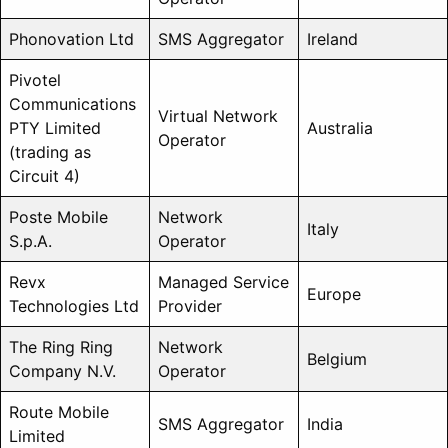
Phonovation Ltd
SMS Aggregator
Ireland
Pivotel
Communications
Virtual Network
PTY Limited
Australia
Operator
(trading as
Circuit 4)
Poste Mobile
Network
Italy
S.p.A.
Operator
Revx
Managed Service
Europe
Technologies Ltd
Provider
The Ring Ring
Network
Belgium
Company N.V.
Operator
Route Mobile
SMS Aggregator
India
Limited