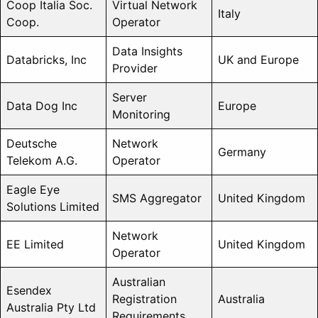
Coop Italia Soc.
Virtual Network
Italy
Coop.
Operator
Data Insights
Databricks, Inc
UK and Europe
Provider
Server
Data Dog Inc
Europe
Monitoring
Deutsche
Network
Germany
Telekom A.G.
Operator
Eagle Eye
SMS Aggregator
United Kingdom
Solutions Limited
Network
EE Limited
United Kingdom
Operator
Australian
Esendex
Registration
Australia
Australia Pty Ltd
Requirements